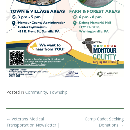
Posted in
Community
,
Township
Post
←
Veterans Medical
Camp Cadet Seeking
navigation
Transportation Newsletter |
Donations
→