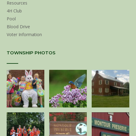
Resources
4H Club
Pool
Blood Drive
Voter Information
TOWNSHIP PHOTOS