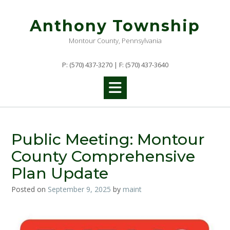
Skip
to
Anthony Township
content
Montour County, Pennsylvania
P: (570) 437-3270 | F: (570) 437-3640
Public Meeting: Montour
County Comprehensive
Plan Update
Posted on
September 9, 2025
by
maint