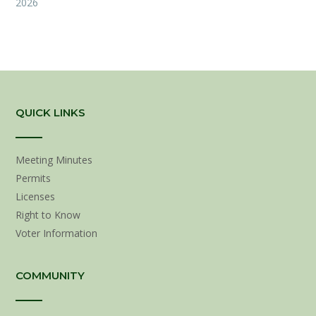
2026
QUICK LINKS
Meeting Minutes
Permits
Licenses
Right to Know
Voter Information
COMMUNITY